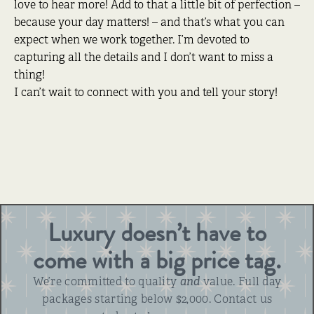
love to hear more! Add to that a little bit of perfection –
because your day matters! – and that’s what you can
expect when we work together. I’m devoted to
capturing all the details and I don’t want to miss a
thing!
I can’t wait to connect with you and tell your story!
Luxury doesn’t have to
come with a big price tag.
We’re committed to quality
and
value. Full day
packages starting below $2,000. Contact us