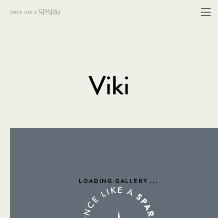
Viki
LOADING GALLERY
...