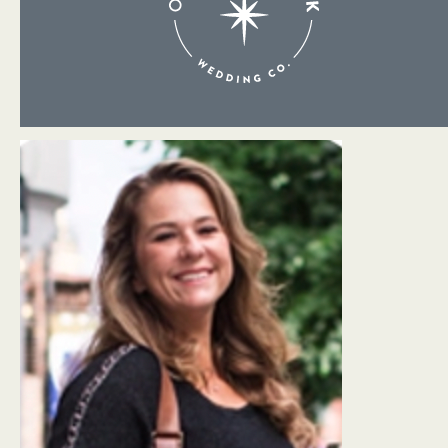
About Me