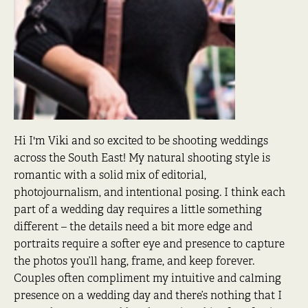
Hi I'm Viki and so excited to be shooting weddings
across the South East! My natural shooting style is
romantic with a solid mix of editorial,
photojournalism, and intentional posing. I think each
part of a wedding day requires a little something
different – the details need a bit more edge and
portraits require a softer eye and presence to capture
the photos you’ll hang, frame, and keep forever.
Couples often compliment my intuitive and calming
presence on a wedding day and there’s nothing that I