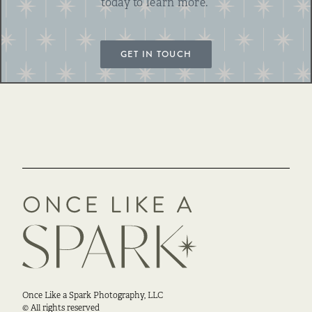
today to learn more.
GET IN TOUCH
Once Like a Spark Photography, LLC
© All rights reserved