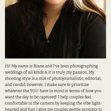
Hi! My name is Riane and I've been photographing
weddings of all kinds & it is truly my passion. My
shooting style is a mix of photojournalistic, editorial,
and candid, however, I make sure to prioritize
whatever the YOU have in mind in terms of how you
want the day to be captured! I help couples feel
comfortable in the camera by keeping the vibe light-
hearted and fun! I give my couples gentle prompts to