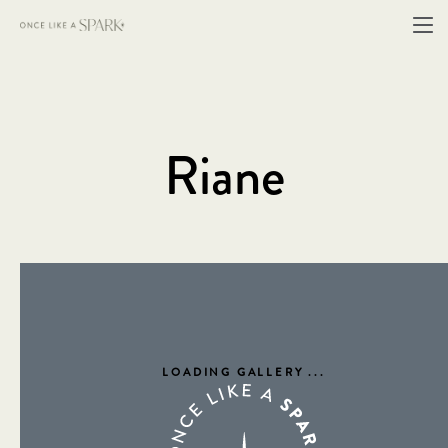
Riane
LOADING GALLERY
...