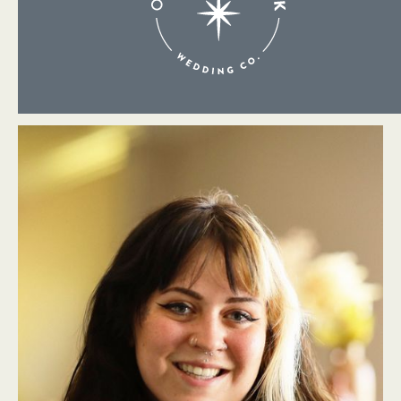
About Me