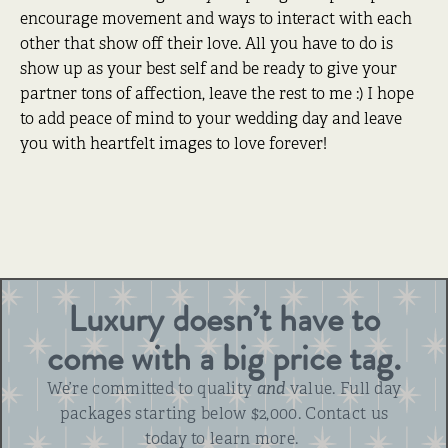
encourage movement and ways to interact with each
other that show off their love. All you have to do is
show up as your best self and be ready to give your
partner tons of affection, leave the rest to me :) I hope
to add peace of mind to your wedding day and leave
you with heartfelt images to love forever!
Luxury doesn’t have to
come with a big price tag.
We’re committed to quality
and
value. Full day
packages starting below $2,000. Contact us
today to learn more.