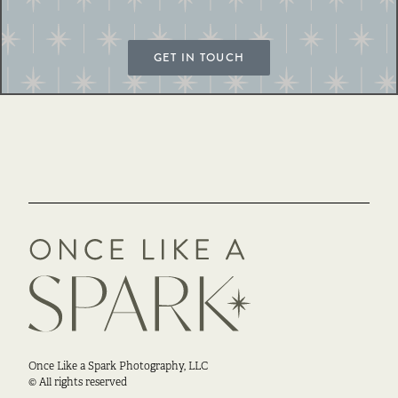
GET IN TOUCH
Once Like a Spark Photography, LLC
© All rights reserved