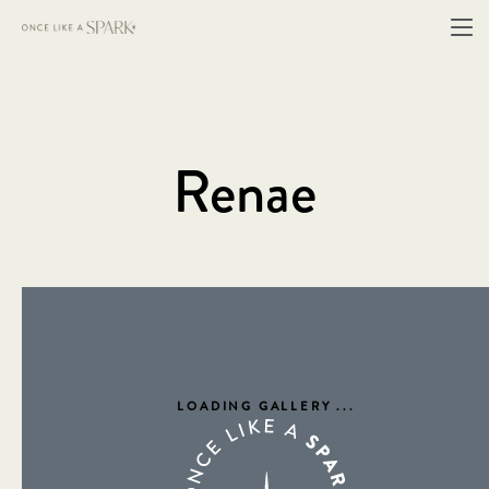
Renae
LOADING GALLERY
...