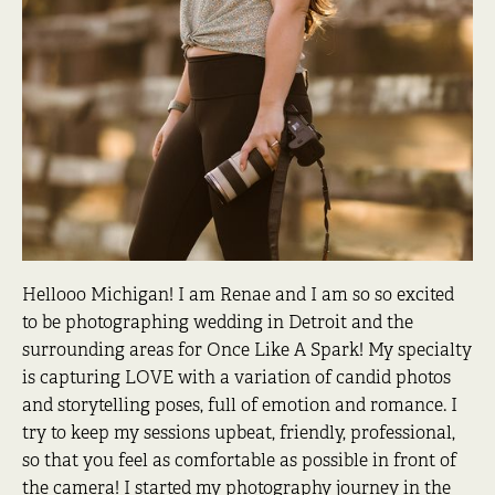
Hellooo Michigan! I am Renae and I am so so excited
to be photographing wedding in Detroit and the
surrounding areas for Once Like A Spark! My specialty
is capturing LOVE with a variation of candid photos
and storytelling poses, full of emotion and romance. I
try to keep my sessions upbeat, friendly, professional,
so that you feel as comfortable as possible in front of
the camera! I started my photography journey in the