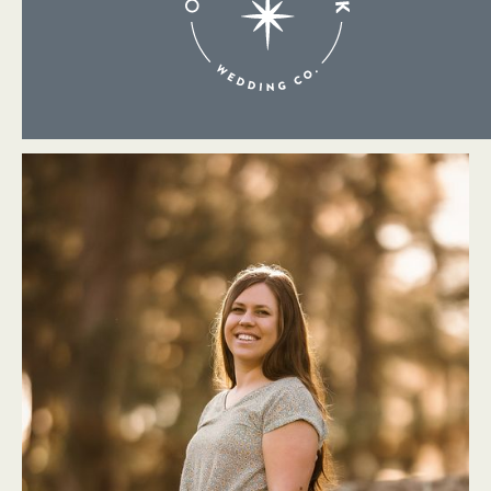
About Me