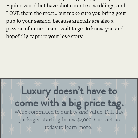
Equine world but have shot countless weddings, and
LOVE them the most... but make sure you bring your
pup to your session, because animals are also a
passion of mine! I can't wait to get to know you and
hopefully capture your love story!
Luxury doesn’t have to
come with a big price tag.
We’re committed to quality
and
value. Full day
packages starting below $2,000. Contact us
today to learn more.