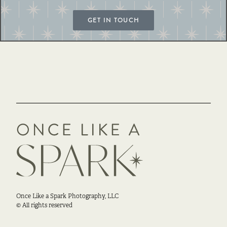
GET IN TOUCH
Once Like a Spark Photography, LLC
© All rights reserved