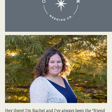
About Me
Hey there! I'm Rachel and I've always been the "friend