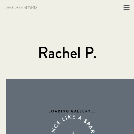
Rachel P.
LOADING GALLERY
...