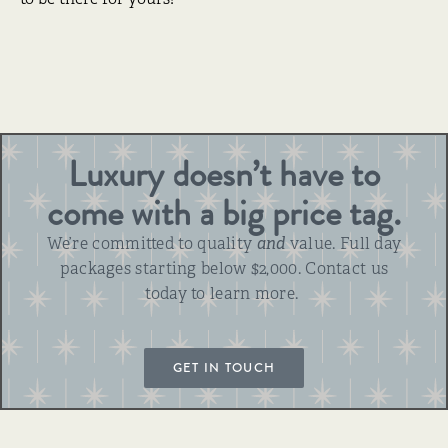
Luxury doesn’t have to
come with a big price tag.
We’re committed to quality
and
value. Full day
packages starting below $2,000. Contact us
today to learn more.
GET IN TOUCH