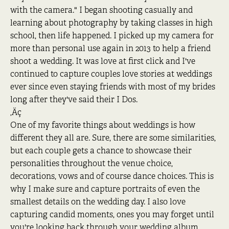
with the camera." I began shooting casually and
learning about photography by taking classes in high
school, then life happened. I picked up my camera for
more than personal use again in 2013 to help a friend
shoot a wedding. It was love at first click and I've
continued to capture couples love stories at weddings
ever since even staying friends with most of my brides
long after they've said their I Dos.
‚Äç
One of my favorite things about weddings is how
different they all are. Sure, there are some similarities,
but each couple gets a chance to showcase their
personalities throughout the venue choice,
decorations, vows and of course dance choices. This is
why I make sure and capture portraits of even the
smallest details on the wedding day. I also love
capturing candid moments, ones you may forget until
you're looking back through your wedding album.