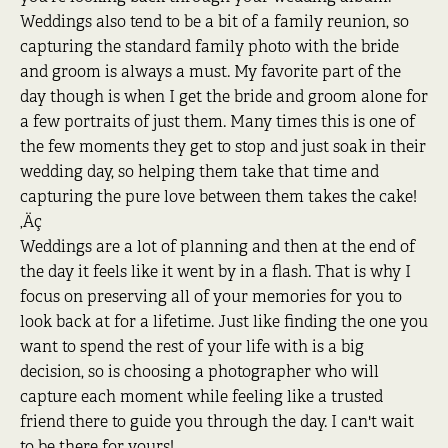
Weddings also tend to be a bit of a family reunion, so
capturing the standard family photo with the bride
and groom is always a must. My favorite part of the
day though is when I get the bride and groom alone for
a few portraits of just them. Many times this is one of
the few moments they get to stop and just soak in their
wedding day, so helping them take that time and
capturing the pure love between them takes the cake!
‚Äç
Weddings are a lot of planning and then at the end of
the day it feels like it went by in a flash. That is why I
focus on preserving all of your memories for you to
look back at for a lifetime. Just like finding the one you
want to spend the rest of your life with is a big
decision, so is choosing a photographer who will
capture each moment while feeling like a trusted
friend there to guide you through the day. I can't wait
to be there for yours!