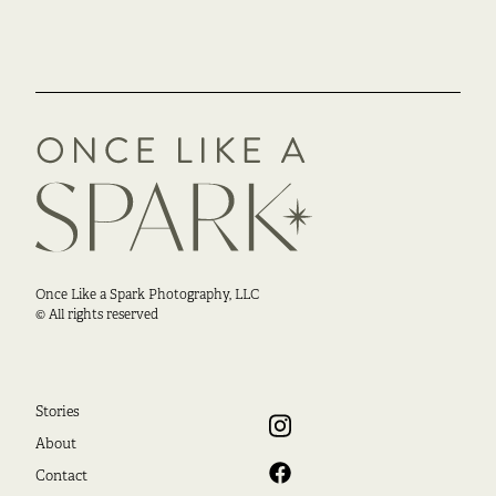
Once Like a Spark Photography, LLC
© All rights reserved
Stories
About
Contact