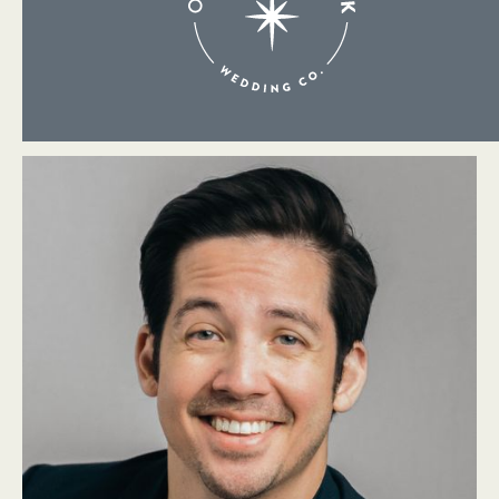
About Me