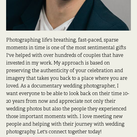
Photographing life's breathing, fast-paced, sparse
moments in time is one of the most sentimental gifts
I've helped with over hundreds of couples that have
invested in my work. My approach is based on
preserving the authenticity of your celebration and
imagery that takes you back to a place where you are
loved. As a documentary wedding photographer, I
want everyone to be able to look back on their time 10-
20 years from now and appreciate not only their
wedding photos but also the people they experienced
those important moments with. I love meeting new
people and helping with their journey with wedding
photography. Let's connect together today!