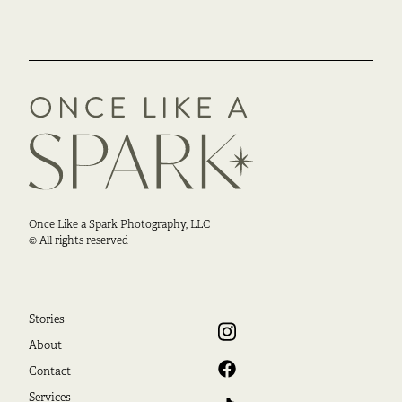
Once Like a Spark Photography, LLC
© All rights reserved
Stories
About
Contact
Services