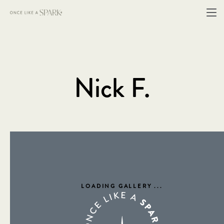
Nick F.
LOADING GALLERY
...