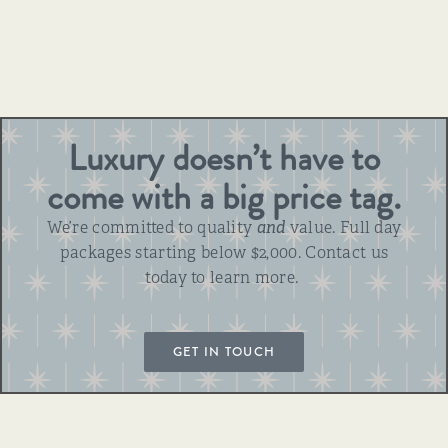
Luxury doesn’t have to
come with a big price tag.
We’re committed to quality
and
value. Full day
packages starting below $2,000. Contact us
today to learn more.
GET IN TOUCH