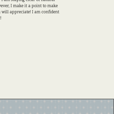
ver, I make it a point to make
will appreciate! I am confident
!