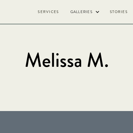
SERVICES
GALLERIES
STORIES
Melissa M.