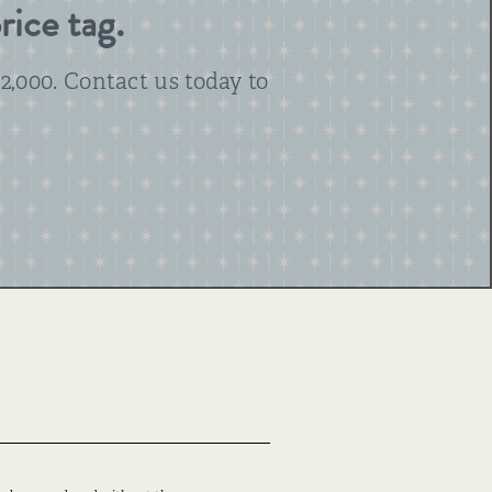
rice tag.
2,000. Contact us today to