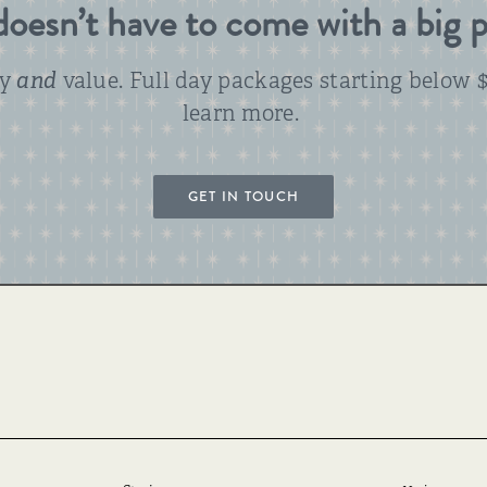
oesn’t have to come with a big p
ty
and
value. Full day packages starting below $
learn more.
GET IN TOUCH