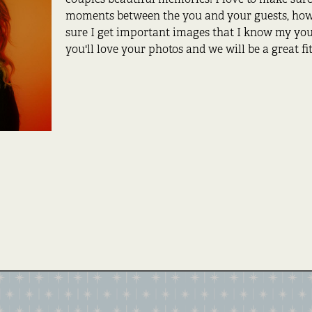
moments between the you and your guests, howe
sure I get important images that I know my you 
you'll love your photos and we will be a great fit