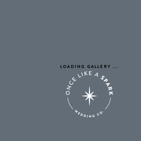
LOADING GALLERY
...