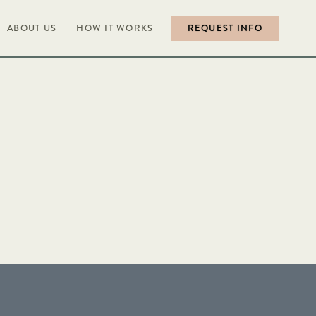
ABOUT US
HOW IT WORKS
REQUEST INFO