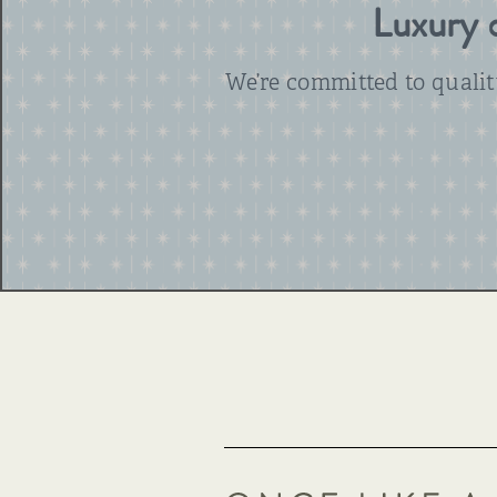
Luxury d
We’re committed to quali