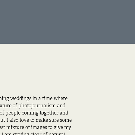
phing weddings in a time where
ixture of photojournalism and
s of people coming together and
ut I also love to make sure some
best mixture of images to give my
 I am staying clear of natural