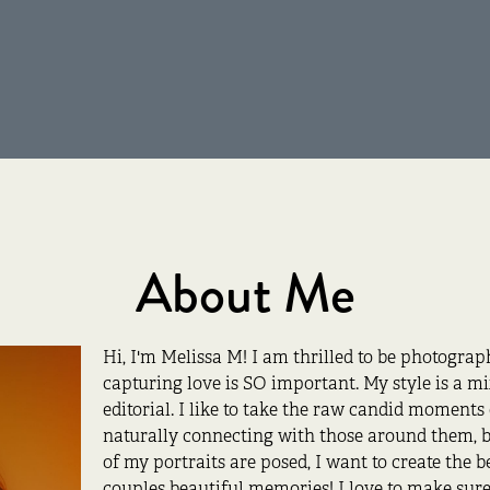
About Me
Hi, I'm Melissa M! I am thrilled to be photogra
capturing love is SO important. My style is a m
editorial. I like to take the raw candid moment
naturally connecting with those around them, b
of my portraits are posed, I want to create the 
couples beautiful memories! I love to make sure