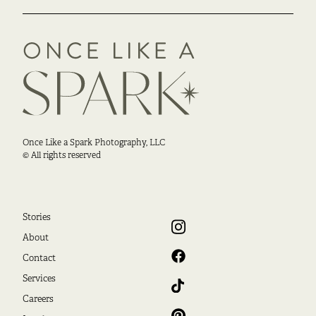
Once Like a Spark Photography, LLC
© All rights reserved
Stories
About
Contact
Services
Careers