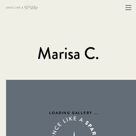
Marisa C.
LOADING GALLERY
...