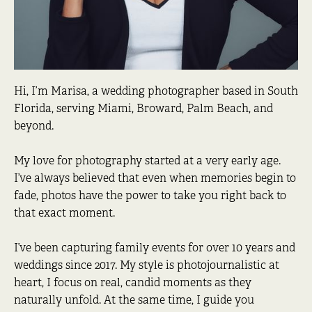
Hi, I’m Marisa, a wedding photographer based in South
Florida, serving Miami, Broward, Palm Beach, and
beyond.
My love for photography started at a very early age.
I’ve always believed that even when memories begin to
fade, photos have the power to take you right back to
that exact moment.
I’ve been capturing family events for over 10 years and
weddings since 2017. My style is photojournalistic at
heart, I focus on real, candid moments as they
naturally unfold. At the same time, I guide you