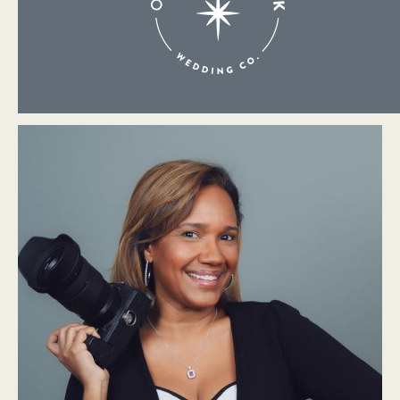
About Me