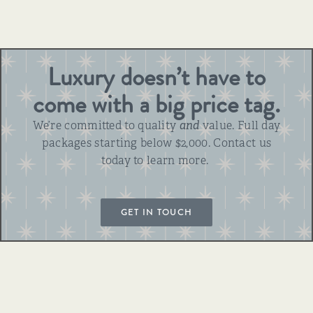
Luxury doesn’t have to
come with a big price tag.
We’re committed to quality
and
value. Full day
packages starting below $2,000. Contact us
today to learn more.
GET IN TOUCH