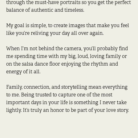
through the must-have portraits so you get the perfect
balance of authentic and timeless.
My goal is simple, to create images that make you feel
like you’re reliving your day all over again.
When I’m not behind the camera, you’ll probably find
me spending time with my big, loud, loving family or
on the salsa dance floor enjoying the rhythm and
energy of it all.
Family, connection, and storytelling mean everything
to me. Being trusted to capture one of the most
important days in your life is something I never take
lightly. It’s truly an honor to be part of your love story.