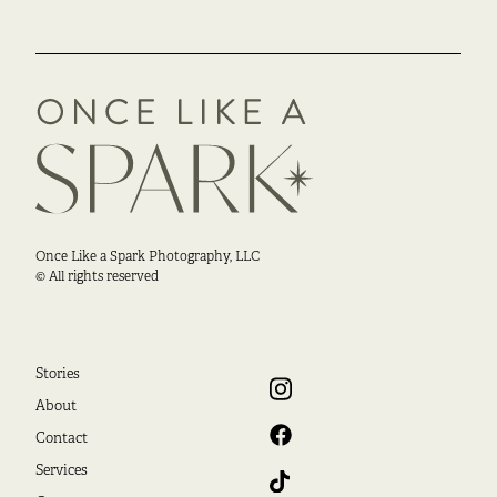
Once Like a Spark Photography, LLC
© All rights reserved
Stories
About
Contact
Services