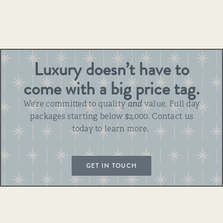
Luxury doesn’t have to
come with a big price tag.
We’re committed to quality
and
value. Full day
packages starting below $2,000. Contact us
today to learn more.
GET IN TOUCH