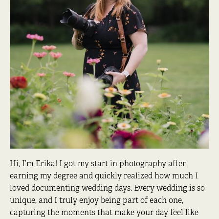
Hi, I’m Erika! I got my start in photography after
earning my degree and quickly realized how much I
loved documenting wedding days. Every wedding is so
unique, and I truly enjoy being part of each one,
capturing the moments that make your day feel like