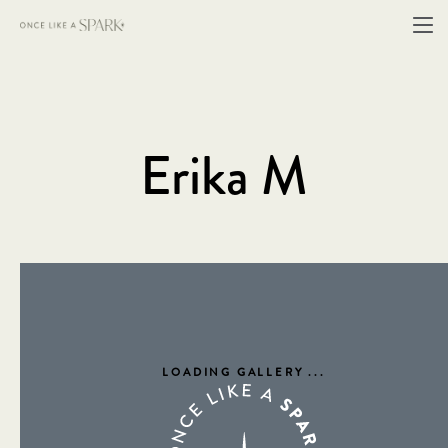
Erika M
LOADING GALLERY
...