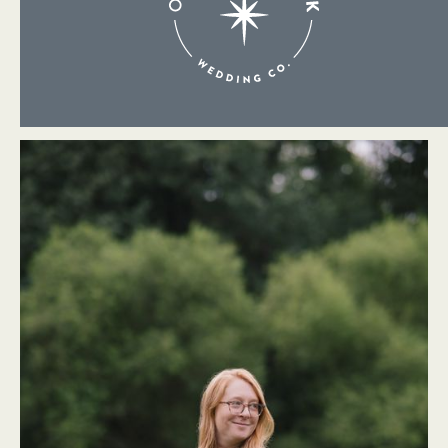
About Me