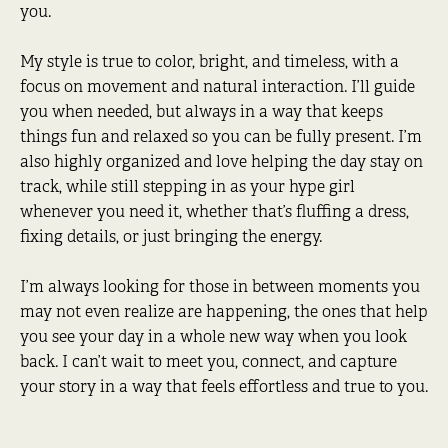
you.
My style is true to color, bright, and timeless, with a
focus on movement and natural interaction. I’ll guide
you when needed, but always in a way that keeps
things fun and relaxed so you can be fully present. I’m
also highly organized and love helping the day stay on
track, while still stepping in as your hype girl
whenever you need it, whether that’s fluffing a dress,
fixing details, or just bringing the energy.
I’m always looking for those in between moments you
may not even realize are happening, the ones that help
you see your day in a whole new way when you look
back. I can’t wait to meet you, connect, and capture
your story in a way that feels effortless and true to you.