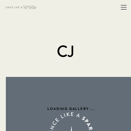
CJ
LOADING GALLERY
...