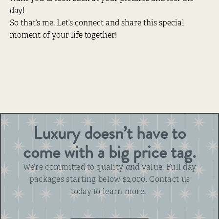
day!
So that’s me. Let’s connect and share this special
moment of your life together!
Luxury doesn’t have to
come with a big price tag.
We’re committed to quality
and
value. Full day
packages starting below $2,000. Contact us
today to learn more.