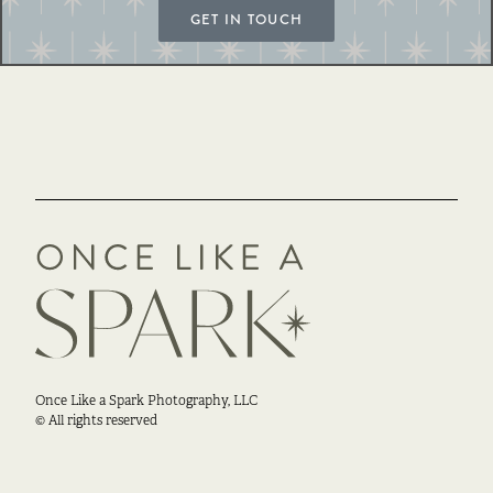
GET IN TOUCH
Once Like a Spark Photography, LLC
© All rights reserved