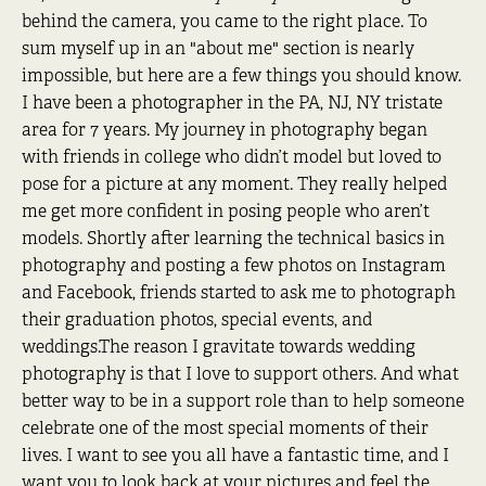
behind the camera, you came to the right place. To
sum myself up in an "about me" section is nearly
impossible, but here are a few things you should know.
I have been a photographer in the PA, NJ, NY tristate
area for 7 years. My journey in photography began
with friends in college who didn’t model but loved to
pose for a picture at any moment. They really helped
me get more confident in posing people who aren’t
models. Shortly after learning the technical basics in
photography and posting a few photos on Instagram
and Facebook, friends started to ask me to photograph
their graduation photos, special events, and
weddings.The reason I gravitate towards wedding
photography is that I love to support others. And what
better way to be in a support role than to help someone
celebrate one of the most special moments of their
lives. I want to see you all have a fantastic time, and I
want you to look back at your pictures and feel the