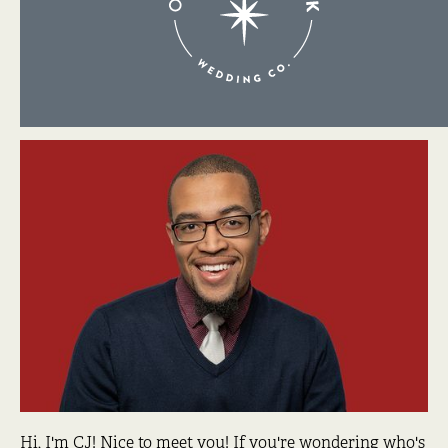
About Me
Hi, I'm CJ! Nice to meet you! If you're wondering who's