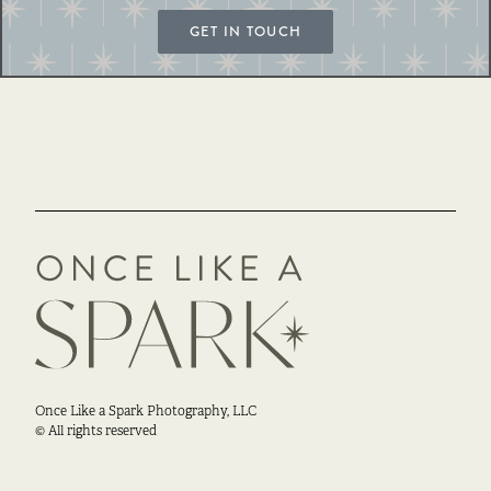
GET IN TOUCH
Once Like a Spark Photography, LLC
© All rights reserved