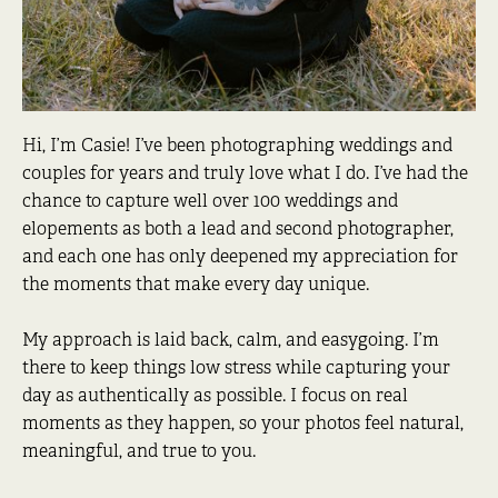
Hi, I’m Casie! I’ve been photographing weddings and
couples for years and truly love what I do. I’ve had the
chance to capture well over 100 weddings and
elopements as both a lead and second photographer,
and each one has only deepened my appreciation for
the moments that make every day unique.
My approach is laid back, calm, and easygoing. I’m
there to keep things low stress while capturing your
day as authentically as possible. I focus on real
moments as they happen, so your photos feel natural,
meaningful, and true to you.