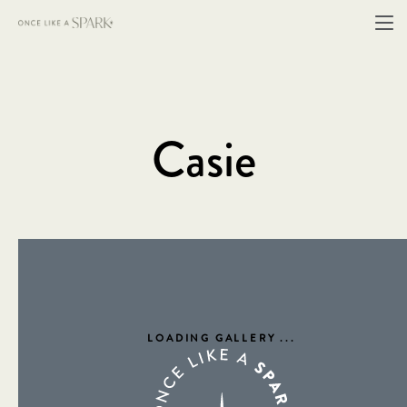
Casie
LOADING GALLERY
...