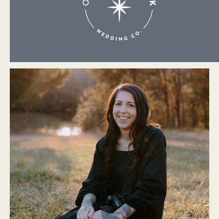
About Me