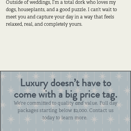
Outside of weddings, I’m a total dork who loves my
dogs, houseplants, and a good puzzle. I can’t wait to
meet you and capture your day in a way that feels
relaxed, real, and completely yours.
Luxury doesn’t have to
come with a big price tag.
We’re committed to quality
and
value. Full day
packages starting below $2,000. Contact us
today to learn more.