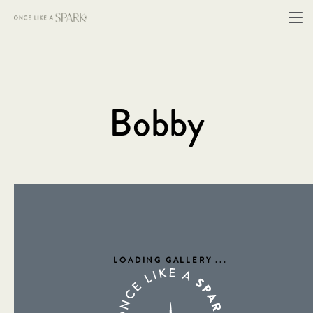
Bobby
LOADING GALLERY
...