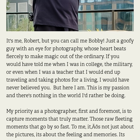
It's me, Robert, but you can call me Bobby! Just a goofy
guy with an eye for photography, whose heart beats
fiercely to make magic out of the ordinary. If you
would have told me when I was in college, the military,
or even when I was a teacher that I would end up
traveling and taking photos for a living, I would have
never believed you. But here I am. This is my passion
and there's nothing in the world I'd rather be doing.
My priority as a photographer, first and foremost, is to
capture moments that truly matter. Those raw fleeting
moments that go by so fast. To me, it‚Äôs not just about
the pictures, its about the feeling and memories. Its