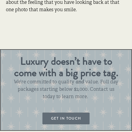
about the feeling that you have looking back at that
one photo that makes you smile.
Luxury doesn’t have to
come with a big price tag.
We’re committed to quality
and
value. Full day
packages starting below $2,000. Contact us
today to learn more.
GET IN TOUCH