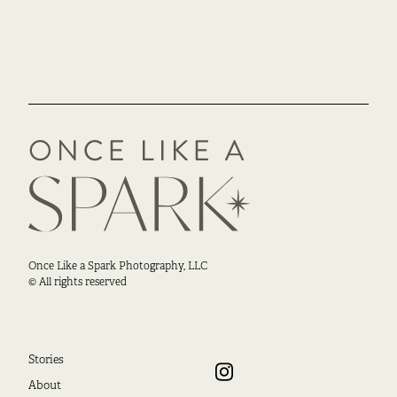
Once Like a Spark Photography, LLC
© All rights reserved
Stories
About