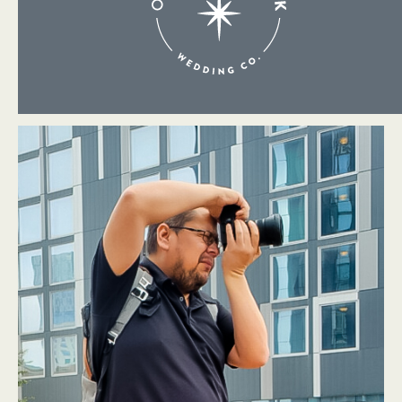
About Me