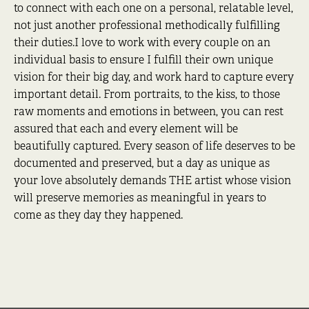
to connect with each one on a personal, relatable level,
not just another professional methodically fulfilling
their duties.I love to work with every couple on an
individual basis to ensure I fulfill their own unique
vision for their big day, and work hard to capture every
important detail. From portraits, to the kiss, to those
raw moments and emotions in between, you can rest
assured that each and every element will be
beautifully captured. Every season of life deserves to be
documented and preserved, but a day as unique as
your love absolutely demands THE artist whose vision
will preserve memories as meaningful in years to
come as they day they happened.