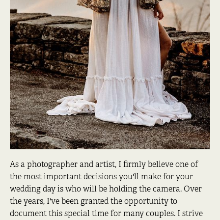
As a photographer and artist, I firmly believe one of
the most important decisions you'll make for your
wedding day is who will be holding the camera. Over
the years, I've been granted the opportunity to
document this special time for many couples. I strive