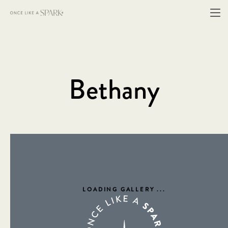
Bethany
LOADING GALLERY
...