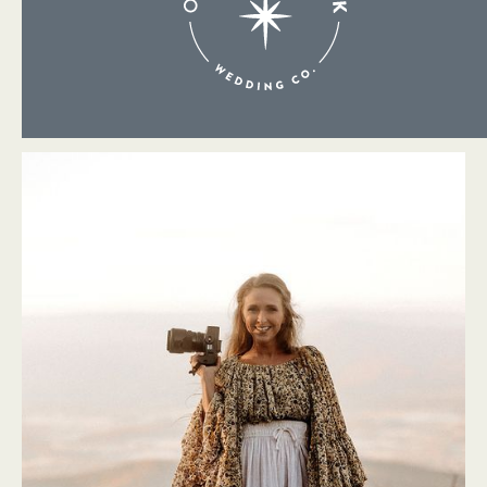
About Me