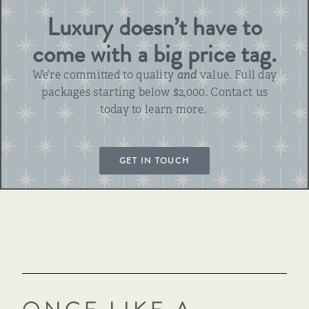
Luxury doesn’t have to
come with a big price tag.
We’re committed to quality
and
value. Full day
packages starting below $2,000. Contact us
today to learn more.
GET IN TOUCH