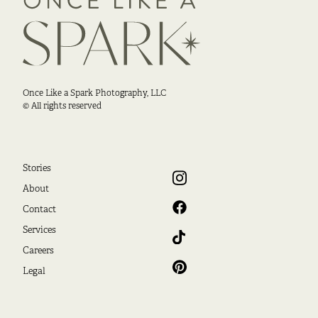
Once Like a Spark Photography, LLC
© All rights reserved
Stories
About
Contact
Services
Careers
Legal