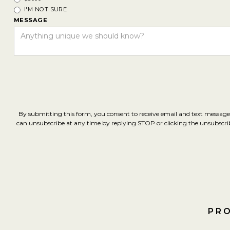
I'M NOT SURE
MESSAGE
By submitting this form, you consent to receive email and text message
can unsubscribe at any time by replying STOP or clicking the unsubscribe 
PRO