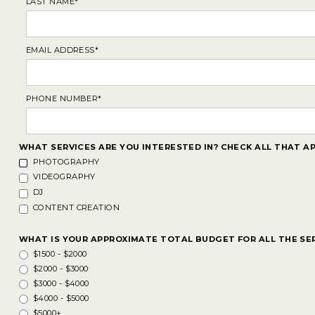
LAST NAME*
EMAIL ADDRESS*
PHONE NUMBER*
WHAT SERVICES ARE YOU INTERESTED IN? CHECK ALL THAT AP
PHOTOGRAPHY
VIDEOGRAPHY
DJ
CONTENT CREATION
WHAT IS YOUR APPROXIMATE TOTAL BUDGET FOR ALL THE SE
$1500 - $2000
$2000 - $3000
$3000 - $4000
$4000 - $5000
$5000+