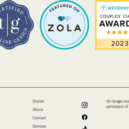
Stories
No images ma
permission of
About
Contact
Services