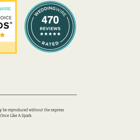
y be reproduced without the express
 Once Like A Spark