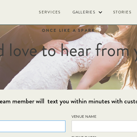
SERVICES
GALLERIES
STORIES
ONCE LIKE A SPARK
d love to hear from 
l team member will text you within minutes with cust
VENUE NAME