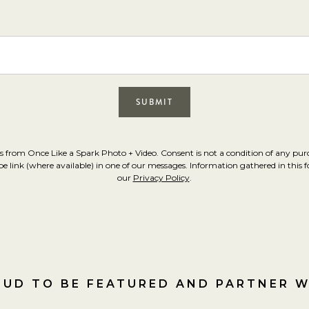
s from Once Like a Spark Photo + Video. Consent is not a condition of any pu
link (where available) in one of our messages. Information gathered in this for
our
Privacy Policy
.
UD TO BE FEATURED AND PARTNER 