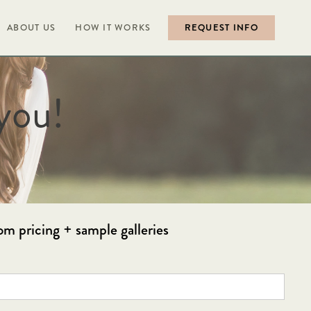
ABOUT US
HOW IT WORKS
REQUEST INFO
you!
om pricing + sample galleries