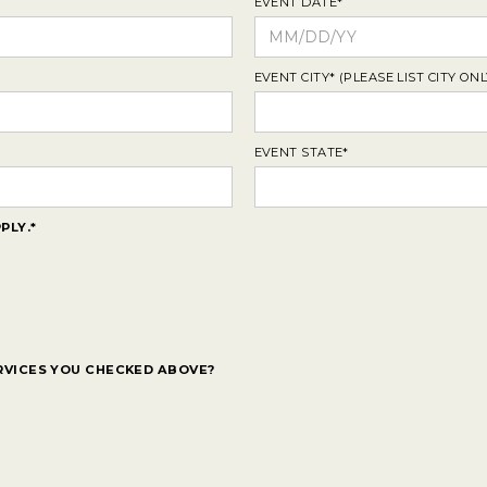
EVENT DATE*
EVENT CITY* (PLEASE LIST CITY ONL
EVENT STATE*
PLY.*
RVICES YOU CHECKED ABOVE?