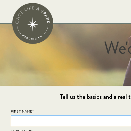
We'
Tell us the basics and a rea
FIRST NAME*