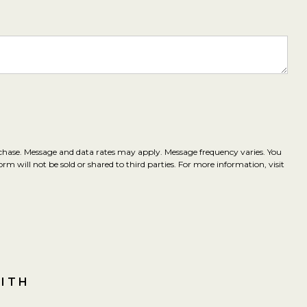
rchase. Message and data rates may apply. Message frequency varies. You
m will not be sold or shared to third parties. For more information, visit
WITH