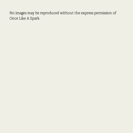
No images may be reproduced without the express permission of
Once Like A Spark