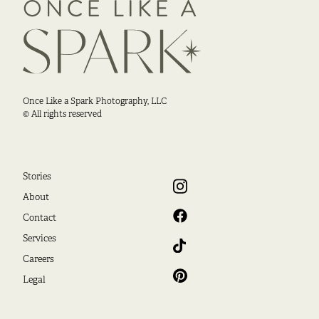
Once Like a Spark Photography, LLC
© All rights reserved
Stories
About
Contact
Services
Careers
Legal