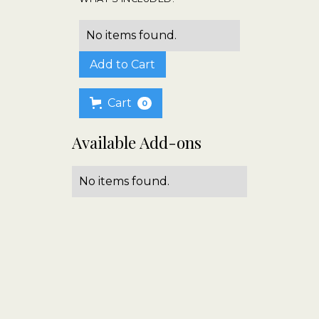
No items found.
Cart
0
Available Add-ons
No items found.