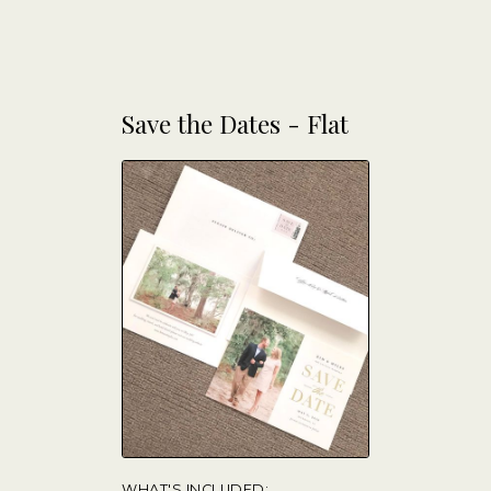
Save the Dates - Flat
WHAT'S INCLUDED: