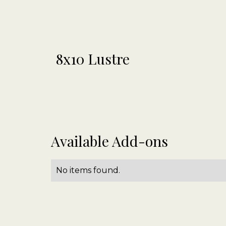
8x10 Lustre
Available Add-ons
No items found.