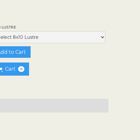
0 LUSTRE
Cart
0