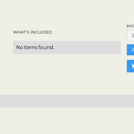
8X1
WHAT'S INCLUDED:
No items found.