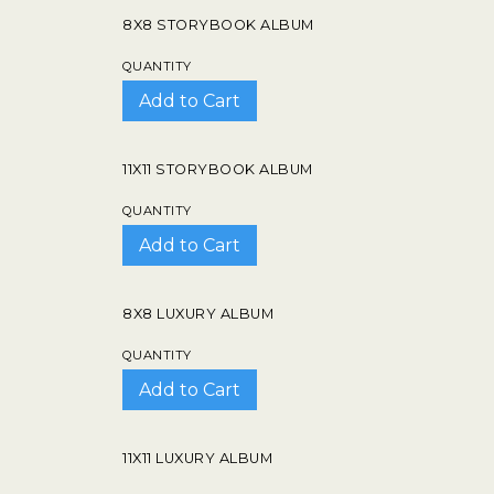
8X8 STORYBOOK ALBUM
QUANTITY
11X11 STORYBOOK ALBUM
QUANTITY
8X8 LUXURY ALBUM
QUANTITY
11X11 LUXURY ALBUM