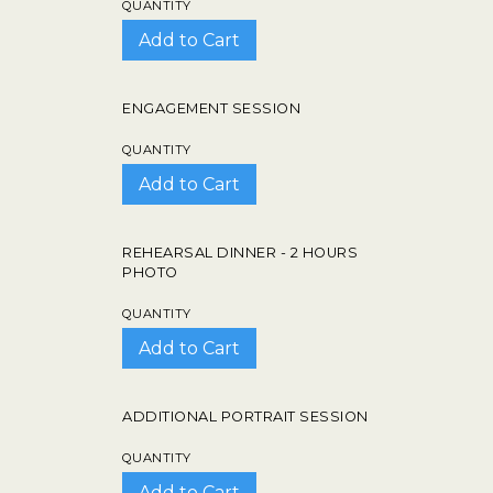
QUANTITY
ENGAGEMENT SESSION
QUANTITY
REHEARSAL DINNER - 2 HOURS
PHOTO
QUANTITY
ADDITIONAL PORTRAIT SESSION
QUANTITY