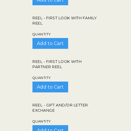
REEL - FIRST LOOK WITH FAMILY
REEL
QUANTITY
REEL - FIRST LOOK WITH
PARTNER REEL
QUANTITY
REEL - GIFT AND/OR LETTER
EXCHANGE
QUANTITY