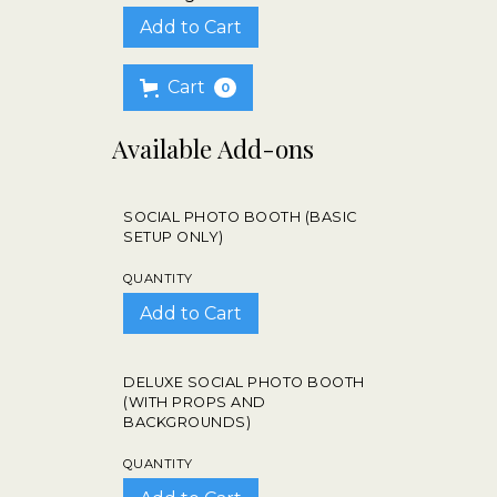
Cart
0
Available Add-ons
SOCIAL PHOTO BOOTH (BASIC
SETUP ONLY)
QUANTITY
DELUXE SOCIAL PHOTO BOOTH
(WITH PROPS AND
BACKGROUNDS)
QUANTITY