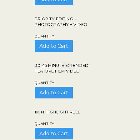
PRIORITY EDITING -
PHOTOGRAPHY + VIDEO
QUANTITY
30-45 MINUTE EXTENDED
FEATURE FILM VIDEO
QUANTITY
1MIN HIGHLIGHT REEL
QUANTITY