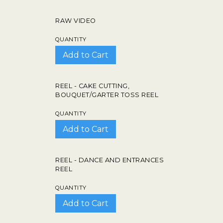
RAW VIDEO
QUANTITY
REEL - CAKE CUTTING,
BOUQUET/GARTER TOSS REEL
QUANTITY
REEL - DANCE AND ENTRANCES
REEL
QUANTITY