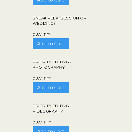
SNEAK PEEK (SESSION OR
WEDDING)
QUANTITY
PRIORITY EDITING -
PHOTOGRAPHY
QUANTITY
PRIORITY EDITING -
VIDEOGRAPHY
QUANTITY