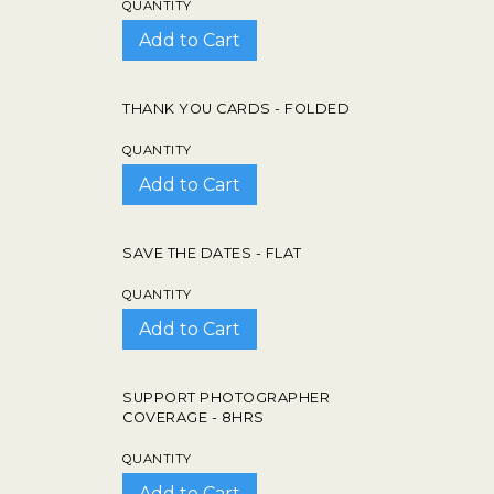
QUANTITY
THANK YOU CARDS - FOLDED
QUANTITY
SAVE THE DATES - FLAT
QUANTITY
SUPPORT PHOTOGRAPHER
COVERAGE - 8HRS
QUANTITY