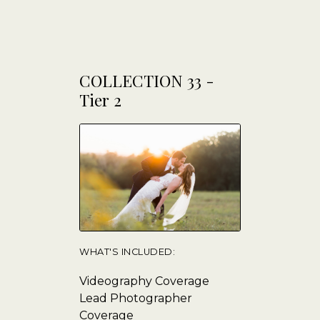
COLLECTION 33 -
Tier 2
WHAT'S INCLUDED:
Videography Coverage
Lead Photographer
Coverage