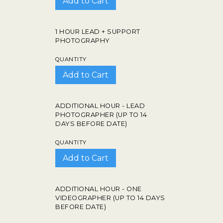
1 HOUR LEAD + SUPPORT
PHOTOGRAPHY
QUANTITY
ADDITIONAL HOUR - LEAD
PHOTOGRAPHER (UP TO 14
DAYS BEFORE DATE)
QUANTITY
ADDITIONAL HOUR - ONE
VIDEOGRAPHER (UP TO 14 DAYS
BEFORE DATE)