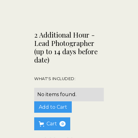
2 Additional Hour -
Lead Photographer
(up to 14 days before
date)
WHAT'S INCLUDED:
No items found.
Cart
0