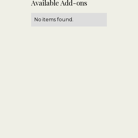
Available Add-ons
No items found.