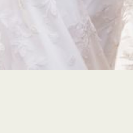
Affordable Luxury
Instagram-worthy photos and vide
that won't break the bank