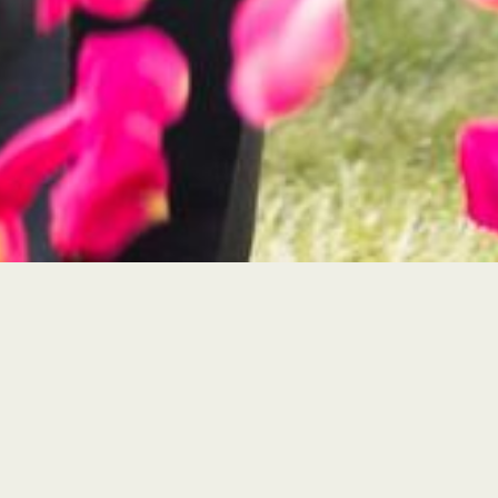
Timeless Quality
hoose from our local, highly-vetted
tographers with our signature style.