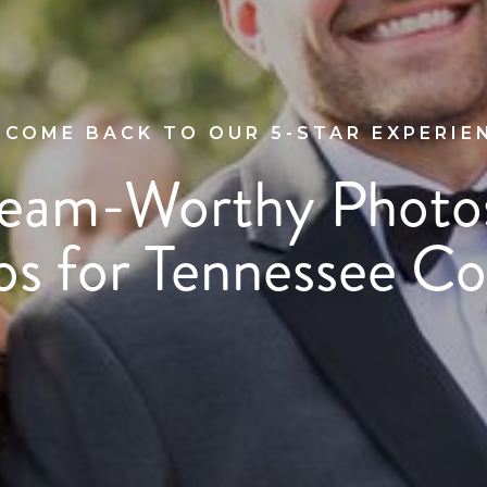
COME BACK TO OUR 5-STAR EXPERIE
eam-Worthy Photo
os for Tennessee Co