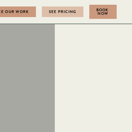
BOOK
EE OUR WORK
SEE PRICING
NOW