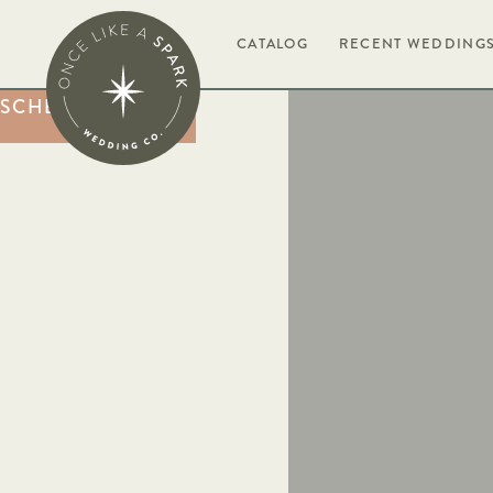
BOOK NOW
CATALOG
RECENT WEDDING
SCHEDULE A CALL