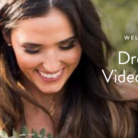
WEL
Dr
Vide