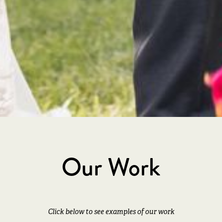
The Benefit of Expertise
os
Serving couples for 14 years with
C
expert-level planning
pho
Our Work
Click below to see examples of our work