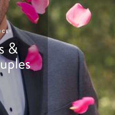
NCE!
s &
uples