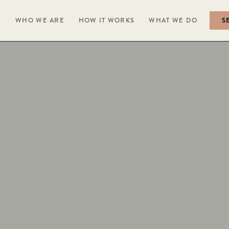
S
WHO WE ARE
HOW IT WORKS
WHAT WE DO
S