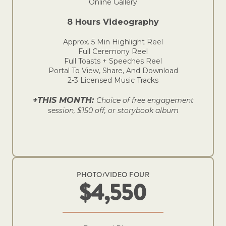
Online Gallery
8 Hours Videography
Approx. 5 Min Highlight Reel
Full Ceremony Reel
Full Toasts + Speeches Reel
Portal To View, Share, And Download
2-3 Licensed Music Tracks
+THIS MONTH:
Choice of free engagement
session, $150 off, or storybook album
PHOTO/VIDEO FOUR
$4,550