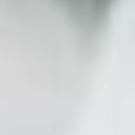
Affordable Luxury
Instagram-worthy photos and videos that won't
break the bank
The Benefit of Expertise
Serving couples for 14 years with expert-level
planning