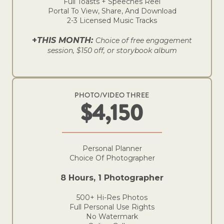
Full Toasts + Speeches Reel
Portal To View, Share, And Download
2-3 Licensed Music Tracks
+
THIS MONTH:
Choice of free engagement
session, $150 off, or storybook album
PHOTO/VIDEO THREE
$4,150
Personal Planner
Choice Of Photographer
8 Hours, 1 Photographer
500+ Hi-Res Photos
Full Personal Use Rights
No Watermark