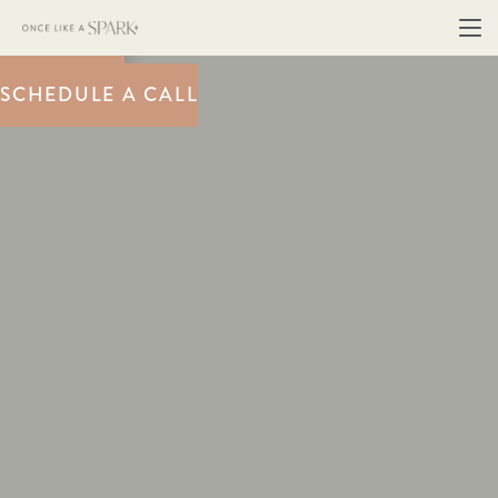
BOOK NOW
SCHEDULE A CALL