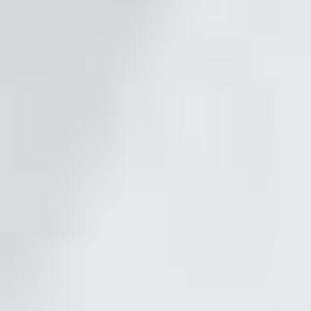
Timeless Quality
Choose from our local, highly-vetted
photographers with our signature style.