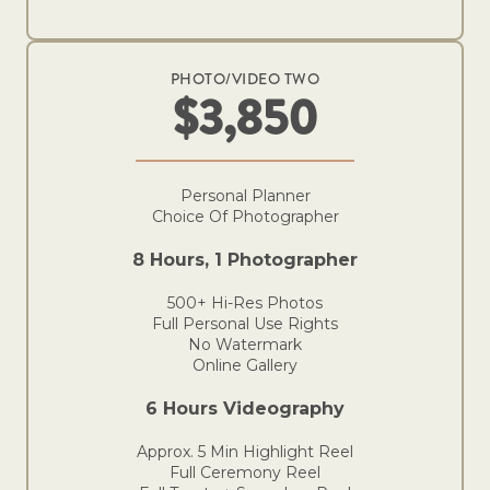
PHOTO/VIDEO TWO
$3,850
Personal Planner
Choice Of Photographer
8 Hours, 1 Photographer
500+ Hi-Res Photos
Full Personal Use Rights
No Watermark
Online Gallery
6 Hours Videography
Approx. 5 Min Highlight Reel
Full Ceremony Reel