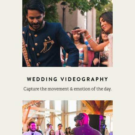
WEDDING VIDEOGRAPHY
Capture the movement & emotion of the day.