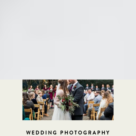
Our Work
Click below to see examples of our work
WEDDING PHOTOGRAPHY