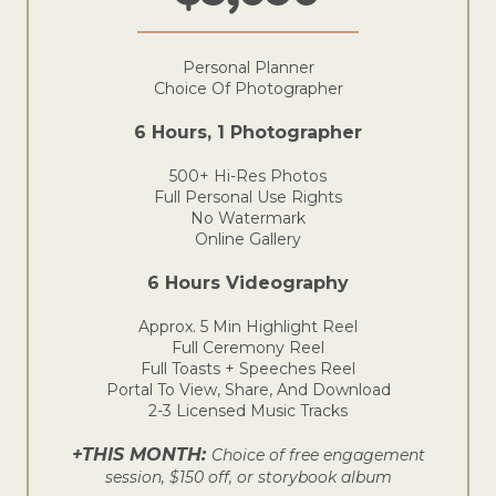
Personal Planner
Choice Of Photographer
6 Hours, 1 Photographer
500+ Hi-Res Photos
Full Personal Use Rights
No Watermark
Online Gallery
6 Hours Videography
Approx. 5 Min Highlight Reel
Full Ceremony Reel
Full Toasts + Speeches Reel
Portal To View, Share, And Download
2-3 Licensed Music Tracks
+THIS MONTH:
Choice of free engagement
session, $150 off, or storybook album