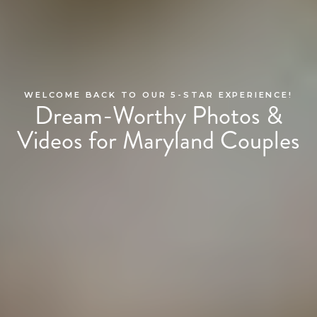
WELCOME BACK TO OUR 5-STAR EXPERIENCE!
Dream-Worthy Photos &
Videos for Maryland Couples