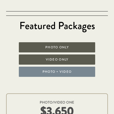
Featured Packages
PHOTO ONLY
VIDEO ONLY
PHOTO + VIDEO
PHOTO/VIDEO ONE
$3,650