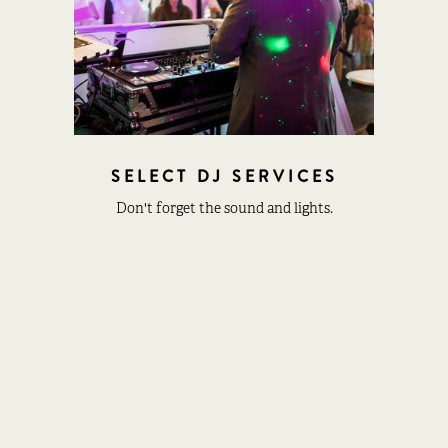
SELECT DJ SERVICES
Don't forget the sound and lights.