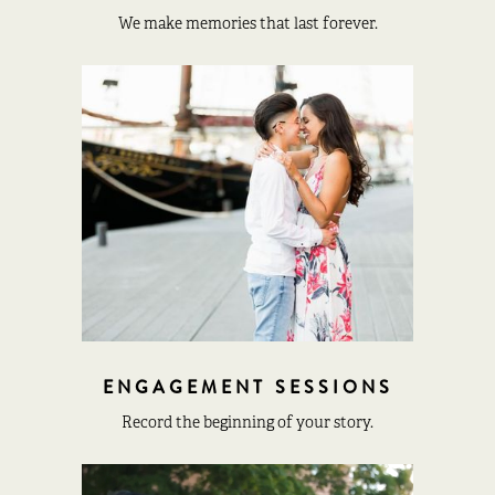
We make memories that last forever.
ENGAGEMENT SESSIONS
Record the beginning of your story.